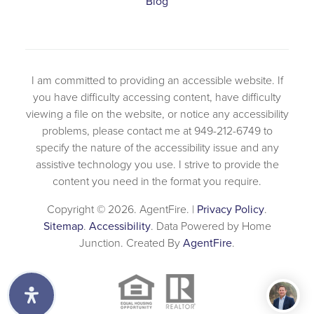
Blog
I am committed to providing an accessible website. If
you have difficulty accessing content, have difficulty
viewing a file on the website, or notice any accessibility
problems, please contact me at 949-212-6749 to
specify the nature of the accessibility issue and any
assistive technology you use. I strive to provide the
content you need in the format you require.
Copyright © 2026. AgentFire. |
Privacy Policy
.
Sitemap
.
Accessibility
. Data Powered by Home
Junction. Created By
AgentFire
.