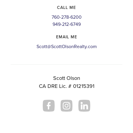
CALL ME
760-278-6200
949-212-6749
EMAIL ME
Scott@ScottOlsonRealty.com
Scott Olson
CA DRE Lic. # 01215391