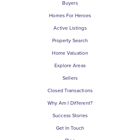
Buyers
Homes For Heroes
Active Listings
Property Search
Home Valuation
Explore Areas
Sellers
Closed Transactions
Why Am I Different?
Success Stories
Get In Touch