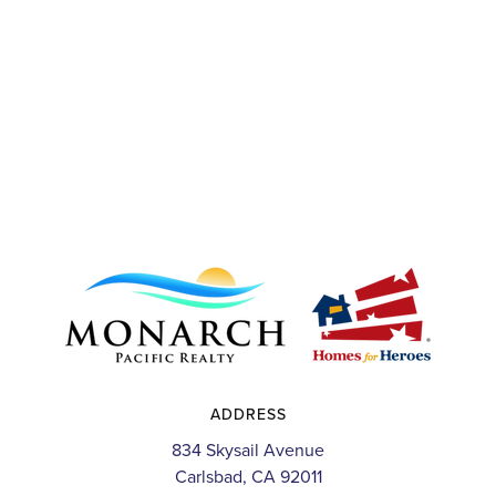
ADDRESS
834 Skysail Avenue
Carlsbad, CA 92011